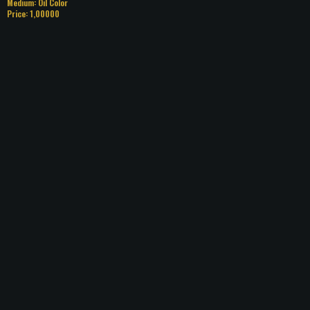
Medium: Oil Color
Price: 1,00000