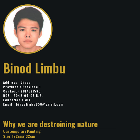
Binod Limbu
Address : Jhapa
Province : Province 1
Contact : 9817391595
DOB : 2048-04-07 B.S.
Education : MFA
Email :
binodlimbu858@gmail.com
Title: Why we are destroining nature
Category: Contemporary Painting
Size: 122cmx132cm