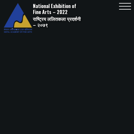
Skip
National Exhibition of
to
content
Fine Arts – 2022
राष्ट्रिय ललितकला प्रदर्शनी
– २०७९