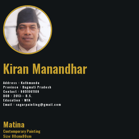
Kiran Manandhar
Address : Kathmandu
Province : Bagmati Pradesh
Contact : 9851061109
DOB : 2013-- B.S.
Education : MFA
Email :
sagarpainting@gmail.com
Title: Matina
Category: Contemporary Painting
Size: 80cmx80cm