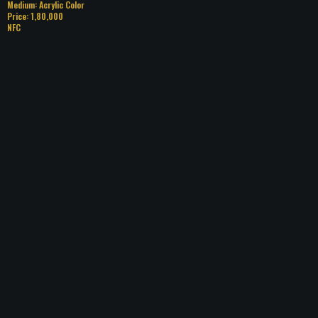
Medium: Acrylic Color
Price: 1,80,000
NFC