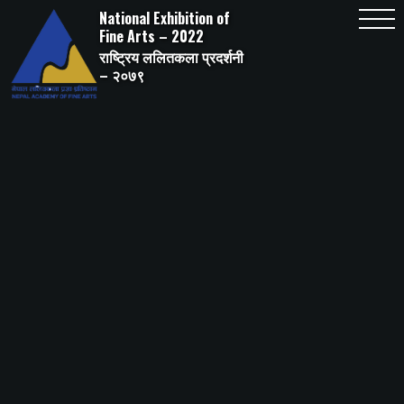
Skip
National Exhibition of
to
content
Fine Arts – 2022
राष्ट्रिय ललितकला प्रदर्शनी
– २०७९