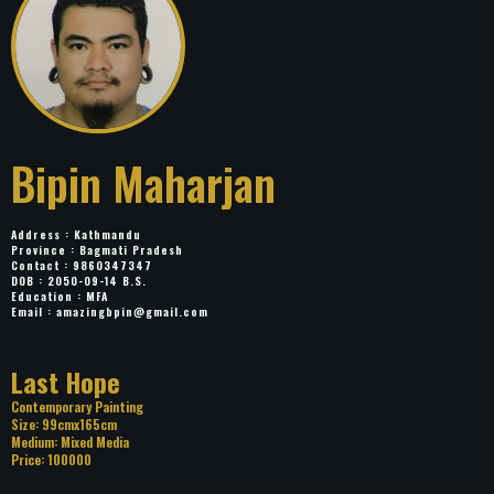
Bipin Maharjan
Address : Kathmandu
Province : Bagmati Pradesh
Contact : 9860347347
DOB : 2050-09-14 B.S.
Education : MFA
Email :
amazingbpin@gmail.com
Title: Last Hope
Category: Contemporary Painting
Size: 99cmx165cm
Medium: Mixed Media
Price: 100000