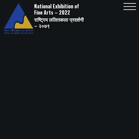
Skip
National Exhibition of
to
content
Fine Arts – 2022
राष्ट्रिय ललितकला प्रदर्शनी
– २०७९