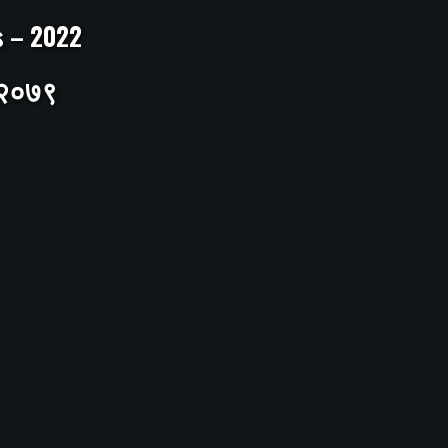
ts – 2022
– २०७९