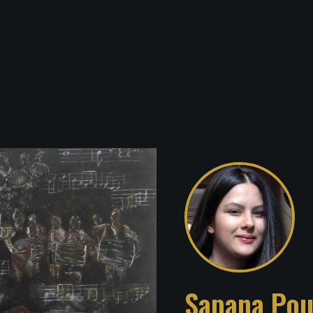
Sapana Pou