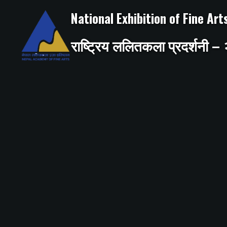
Skip
to
National Exhibition of Fine Ar
content
राष्ट्रिय ललितकला प्रदर्शनी 