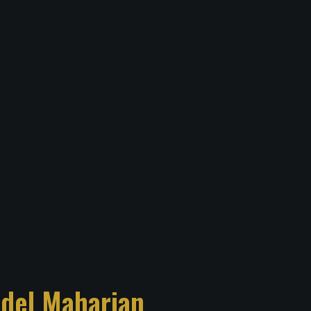
del Maharjan