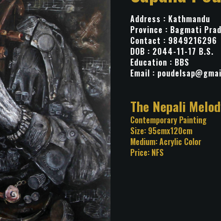
Address : Kathmandu
Province : Bagmati Pra
Contact : 9849216296
DOB : 2044-11-17 B.S.
Education : BBS
Email :
poudelsap@gmai
Title: The Nepali
Category: Contemporary Pa
Size: 95cmx120cm
Medium: Acrylic Color
Price: NFS