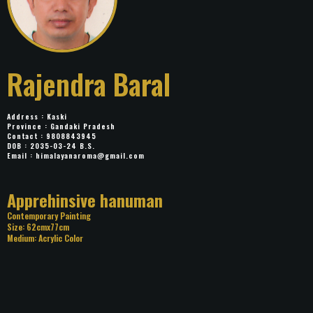
Rajendra Baral
Address : Kaski
Province : Gandaki Pradesh
Contact : 9808843945
DOB : 2035-03-24 B.S.
Email :
himalayanaroma@gmail.com
Title: Apprehinsive hanuman
Category: Contemporary Painting
Size: 62cmx77cm
Medium: Acrylic Color