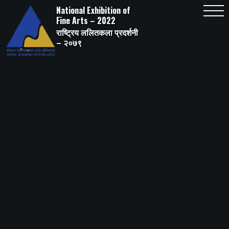
Skip
National Exhibition of
to
content
Fine Arts – 2022
राष्ट्रिय ललितकला प्रदर्शनी
– २०७९