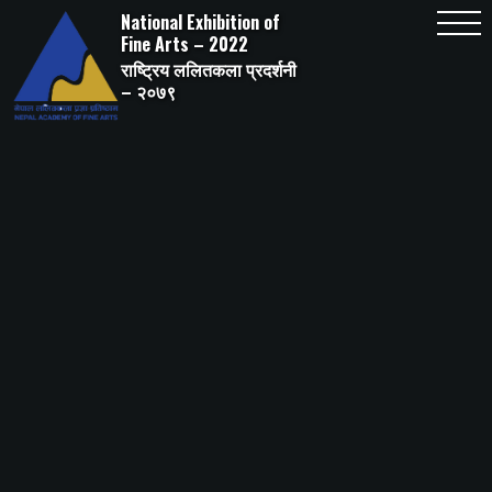
Skip
National Exhibition of
to
content
Fine Arts – 2022
राष्ट्रिय ललितकला प्रदर्शनी
– २०७९