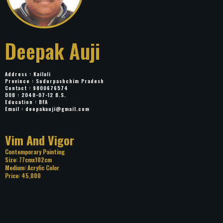
Deepak Auji
Address : Kailali
Province : Sudurpashchim Pradesh
Contact : 9800676574
DOB : 2048-07-12 B.S.
Education : BFA
Email :
deepakauji@gmail.com
Title: Vim And Vigor
Category: Contemporary Painting
Size: 77cmx102cm
Medium: Acrylic Color
Price: 45,000