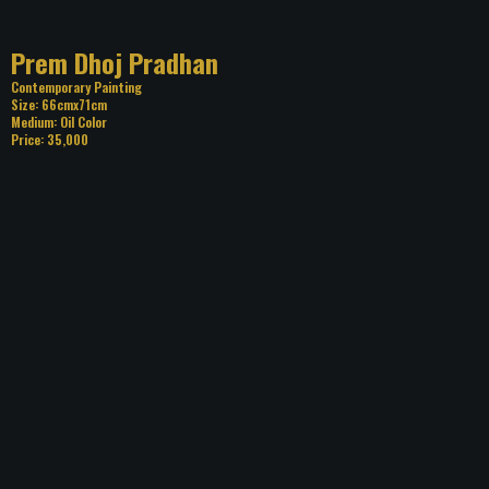
Title: Prem Dhoj Pradhan
Category: Contemporary Painting
Size: 66cmx71cm
Medium: Oil Color
Price: 35,000