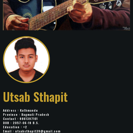
Utsab Sthapit
Address : Kathmandu
Province : Bagmati Pradesh
Contact : 9861397101
DOB : 2057-06-19 B.S.
Education : +2
Email :
utsabsthapit39@gmail.com