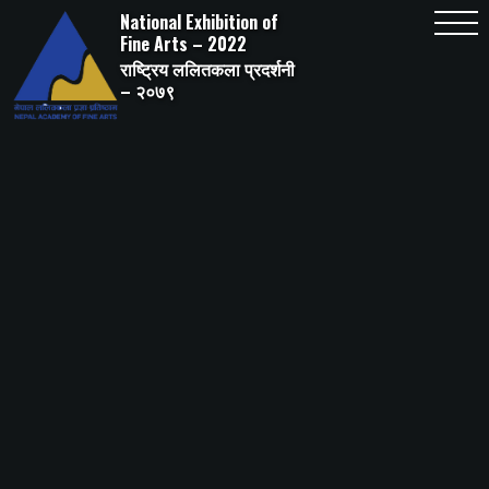
Skip
National Exhibition of
to
content
Fine Arts – 2022
राष्ट्रिय ललितकला प्रदर्शनी
– २०७९