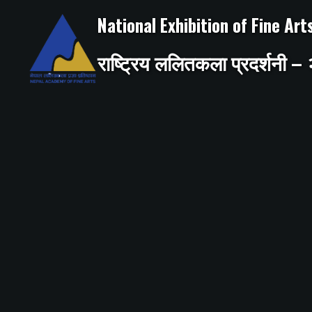
Skip
to
National Exhibition of Fine Ar
content
राष्ट्रिय ललितकला प्रदर्शनी 