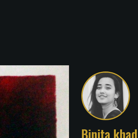
Binita kha