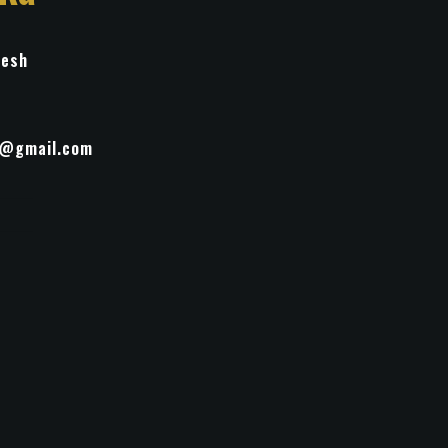
desh
t@gmail.com
life
inting