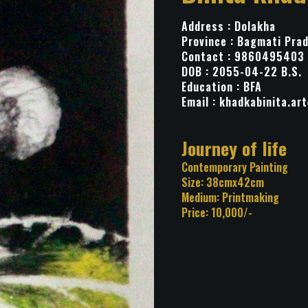
Address : Dolakha
Province : Bagmati Pra
Contact : 9860495403
DOB : 2055-04-22 B.S.
Education : BFA
Email :
khadkabinita.ar
Title: Journey of 
Category: Contemporary Pa
Size: 38cmx42cm
Medium: Printmaking
Price: 10,000/-