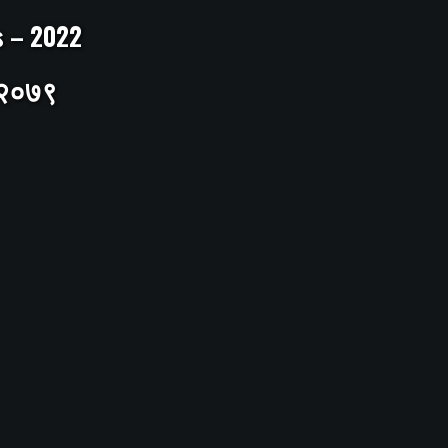
ts – 2022
– २०७९