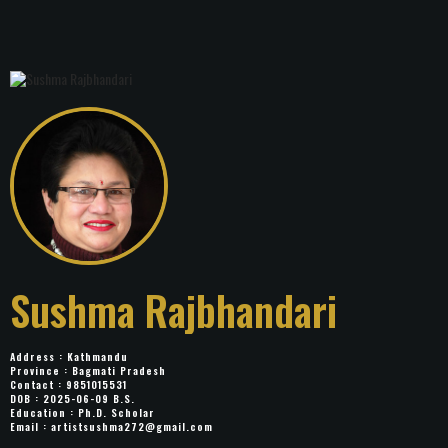
Sushma Rajbhandari
Address : Kathmandu
Province : Bagmati Pradesh
Contact : 9851015531
DOB : 2025-06-09 B.S.
Education : Ph.D. Scholar
Email :
artistsushma272@gmail.com