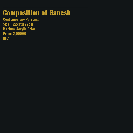
Title: Composition of Ganesh
Category: Contemporary Painting
Size: 122cmx122cm
Medium: Acrylic Color
Price: 2,00000
NFC