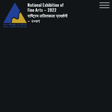
Skip
National Exhibition of
to
content
Fine Arts – 2022
राष्ट्रिय ललितकला प्रदर्शनी
– २०७९