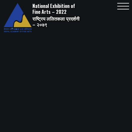
Skip
National Exhibition of
to
content
Fine Arts – 2022
राष्ट्रिय ललितकला प्रदर्शनी
– २०७९