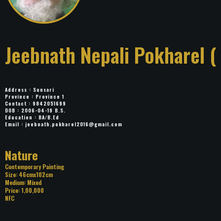
Jeebnath Nepali
Pokharel (Panchhi)
Address : Sunsari
Province : Province 1
Contact : 9842051699
DOB : 2006-04-19 B.S.
Education : BA/B.Ed
Email :
jeebnath.pokharel2016@gmail.com
Title: Nature
Category: Contemporary Painting
Size: 46cmx102cm
Medium: Mixed
Price: 1,00,000
NFC