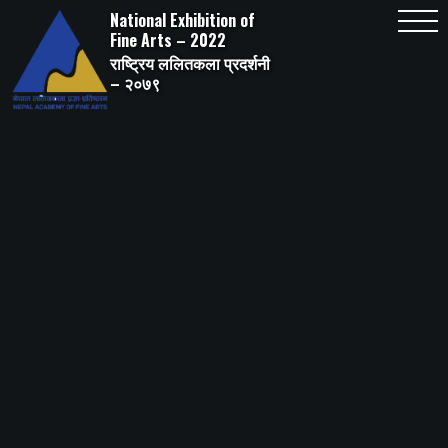
Skip
National Exhibition of
to
content
Fine Arts – 2022
राष्ट्रिय ललितकला प्रदर्शनी
– २०७९