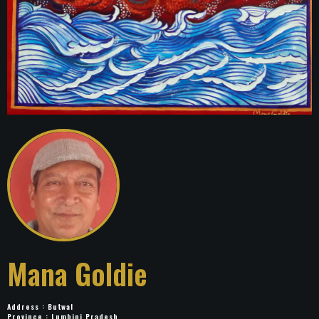
Mana Goldie
Address : Butwal
Province : Lumbini Pradesh