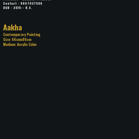
Contact : 9847037506
DOB : 2015-- B.S.
Title: Aakha
Category: Contemporary Painting
Size: 66cmx86cm
Medium: Acrylic Color