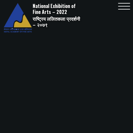
Skip
National Exhibition of
to
content
Fine Arts – 2022
राष्ट्रिय ललितकला प्रदर्शनी
– २०७९