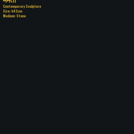
Category: Contemporary Sculpture
Size: h43cm
Medium: Stone