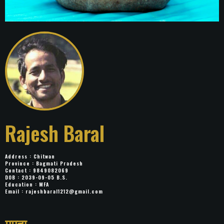
Rajesh Baral
Address : Chitwan
Province : Bagmati Pradesh
Contact : 9849082069
DOB : 2039-09-05 B.S.
Education : MFA
Email :
rajeshbaral1212@gmail.com
Title: ममता