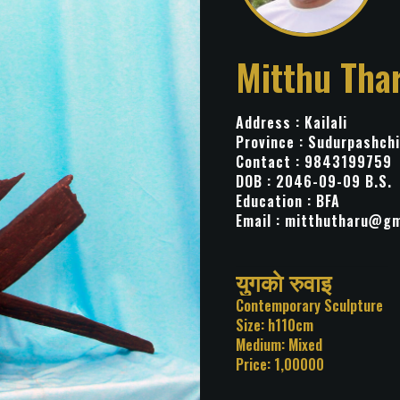
Mitthu Tha
Address : Kailali
Province : Sudurpashch
Contact : 9843199759
DOB : 2046-09-09 B.S.
Education : BFA
Email :
mitthutharu@gm
Title: युगकाे रुवाइ
Category: Contemporary Sc
Size: h110cm
Medium: Mixed
Price: 1,00000