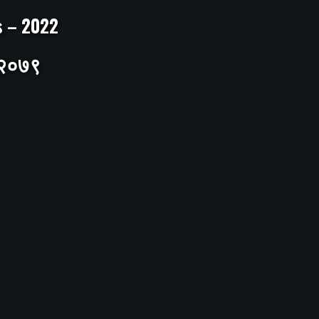
ts – 2022
– २०७९