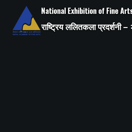
Skip
to
National Exhibition of Fine Ar
content
राष्ट्रिय ललितकला प्रदर्शनी 