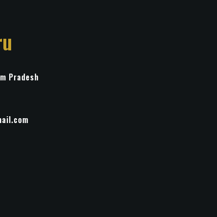
ru
im Pradesh
ail.com
ulpture