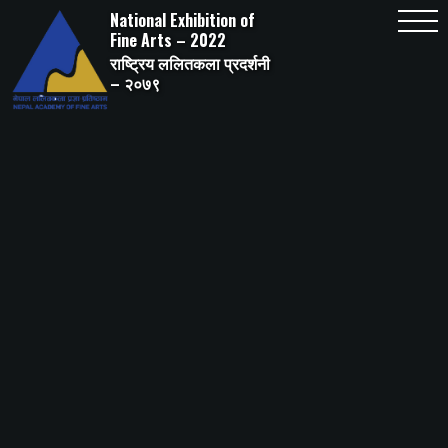
Skip
National Exhibition of
to
content
Fine Arts – 2022
राष्ट्रिय ललितकला प्रदर्शनी
– २०७९