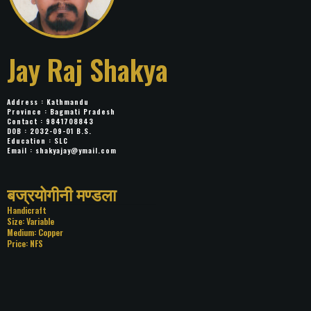
Jay Raj Shakya
Address : Kathmandu
Province : Bagmati Pradesh
Contact : 9841708843
DOB : 2032-09-01 B.S.
Education : SLC
Email :
shakyajay@ymail.com
Title: बज्रयोगीनी मण्डला
Category: Handicraft
Size: Variable
Medium: Copper
Price: NFS