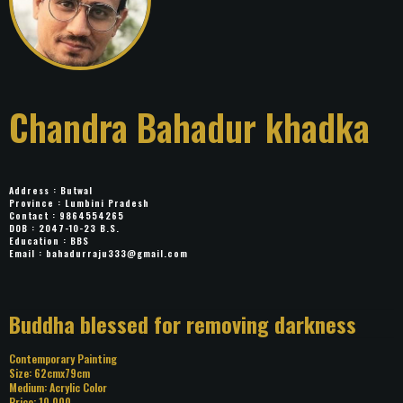
Chandra Bahadur
khadka
Address : Butwal
Province : Lumbini Pradesh
Contact : 9864554265
DOB : 2047-10-23 B.S.
Education : BBS
Email :
bahadurraju333@gmail.com
Title: Buddha blessed for removing
darkness
Category: Contemporary Painting
Size: 62cmx79cm
Medium: Acrylic Color
Price: 10,000