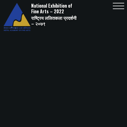
Skip
National Exhibition of
to
content
Fine Arts – 2022
राष्ट्रिय ललितकला प्रदर्शनी
– २०७९