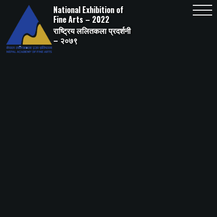
Skip
National Exhibition of
to
content
Fine Arts – 2022
राष्ट्रिय ललितकला प्रदर्शनी
– २०७९