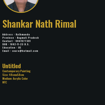
Shankar Nath Rimal
Address : Kathmandu
Province : Bagmati Pradesh
Contact : 9841577391
DOB : 1992-11-23 B.S.
Education : BE
Email :
snare@hotmail.com
Title: Untitled
Category: Contemporary Painting
Size: 48cmx58cm
Medium: Acrylic Color
NFC