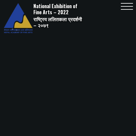
Skip
National Exhibition of
to
content
Fine Arts – 2022
राष्ट्रिय ललितकला प्रदर्शनी
– २०७९