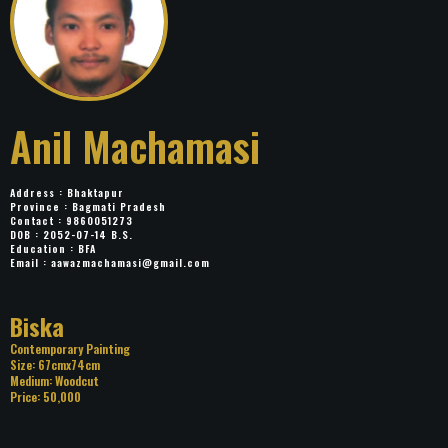
Anil Machamasi
Address : Bhaktapur
Province : Bagmati Pradesh
Contact : 9860051273
DOB : 2052-07-14 B.S.
Education : BFA
Email :
aawazmachamasi@gmail.com
Title: Biska
Category: Contemporary Painting
Size: 67cmx74cm
Medium: Woodcut
Price: 50,000