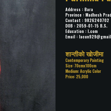
Address : Bara
Province : Madhesh Pra
Contact : 9826240702
DOB : 2059-01-15 B.S.
Education : I.com
Email :
lacun929@gmail
Title: शान्तीकाे खाे
Category: Contemporary Pa
Size: 70cmx100cm
Medium: Acrylic Color
Price: 25,000