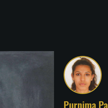
Purnima Pa