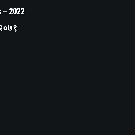
ts – 2022
– २०७९