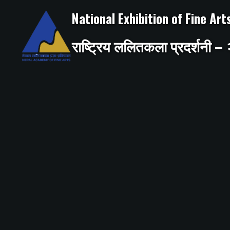
Skip
to
National Exhibition of Fine Ar
content
राष्ट्रिय ललितकला प्रदर्शनी 