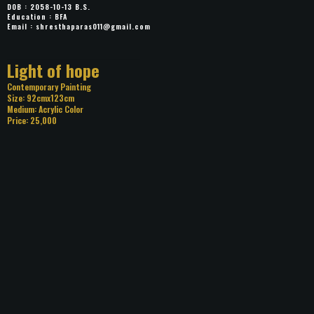
DOB : 2058-10-13 B.S.
Education : BFA
Email :
shresthaparas011@gmail.com
Title: Light of hope
Category: Contemporary Painting
Size: 92cmx123cm
Medium: Acrylic Color
Price: 25,000