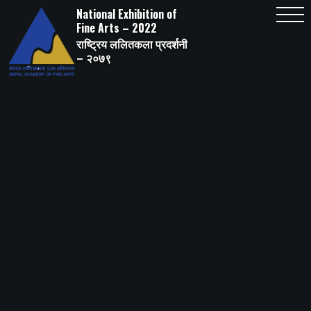
Skip
National Exhibition of
to
content
Fine Arts – 2022
राष्ट्रिय ललितकला प्रदर्शनी
– २०७९