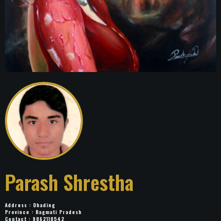
Parash Shrestha
Address : Dhading
Province : Bagmati Pradesh
Contact : 9862118542