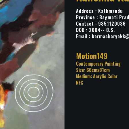
Address : Kathmandu
Province : Bagmati Pra
Contact : 9851120036
DOB : 2004-- B.S.
Email :
karmacharyakk@
Title: Motion149
Category: Contemporary Pa
Size: 66cmx81cm
Medium: Acrylic Color
NFC