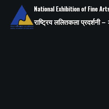
Skip
to
National Exhibition of Fine Ar
content
राष्ट्रिय ललितकला प्रदर्शनी 