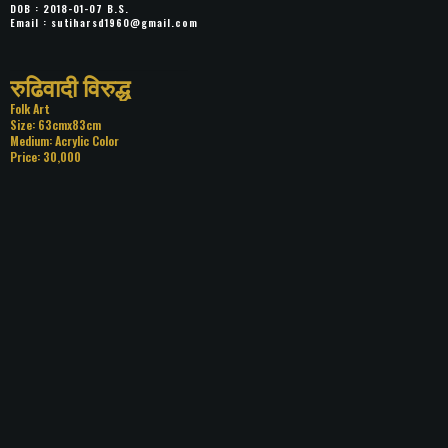
DOB : 2018-01-07 B.S.
Email :
sutiharsd1960@gmail.com
Title: रुढिवादी विरुद्ध
Category: Folk Art
Size: 63cmx83cm
Medium: Acrylic Color
Price: 30,000