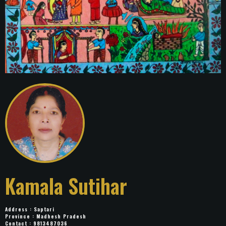
Kamala Sutihar
Address : Saptari
Province : Madhesh Pradesh
Contact : 9813487036