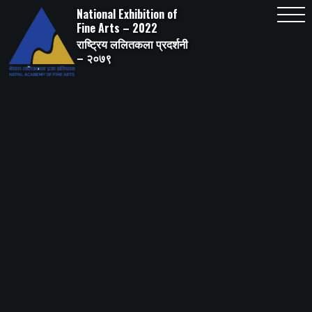
Skip
National Exhibition of
to
content
Fine Arts – 2022
राष्ट्रिय ललितकला प्रदर्शनी
– २०७९