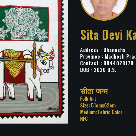
Sita Devi K
Address : Dhanusha
Province : Madhesh Pra
Contact : 9844028178
DOB : 2020 B.S.
Title: सीता जन्म
Category: Folk Art
Size: 51cmx62cm
Medium: Febric Color
NFC