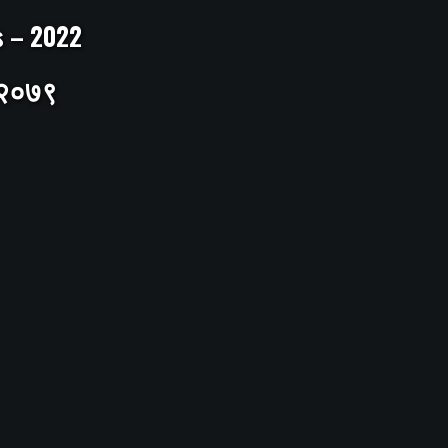
ts – 2022
– २०७९