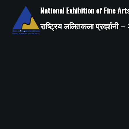
Skip
to
National Exhibition of Fine Ar
content
राष्ट्रिय ललितकला प्रदर्शनी 