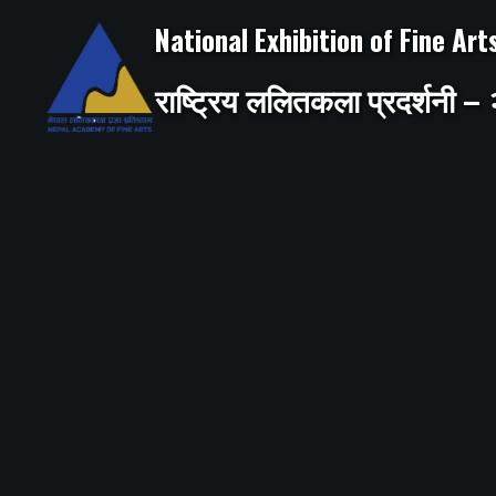
Skip
to
National Exhibition of Fine Ar
content
राष्ट्रिय ललितकला प्रदर्शनी 