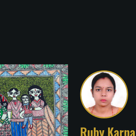
Ruby Karna