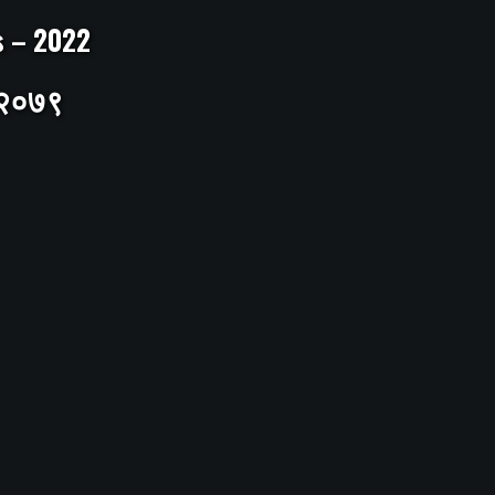
ts – 2022
– २०७९