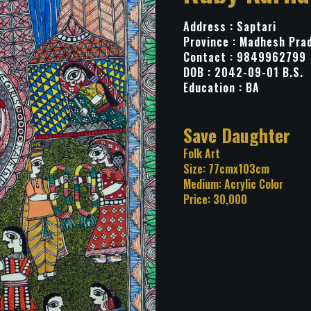
Address : Saptari
Province : Madhesh Pra
Contact : 9849962799
DOB : 2042-09-01 B.S.
Education : BA
Title: Save Daug
Category: Folk Art
Size: 77cmx103cm
Medium: Acrylic Color
Price: 30,000