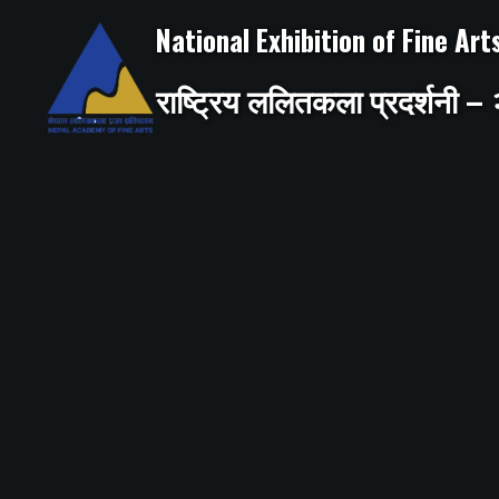
Skip
to
National Exhibition of Fine Ar
content
राष्ट्रिय ललितकला प्रदर्शनी 