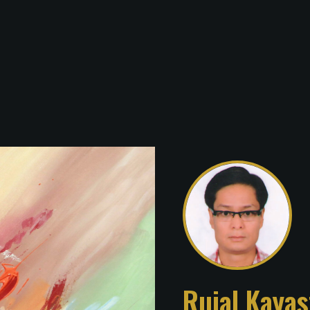
Rujal Kayas