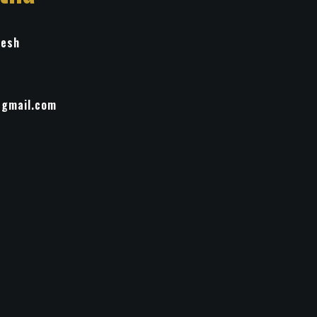
desh
@gmail.com
ment
inting