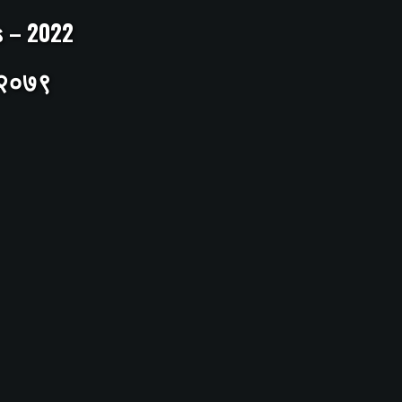
ts – 2022
– २०७९