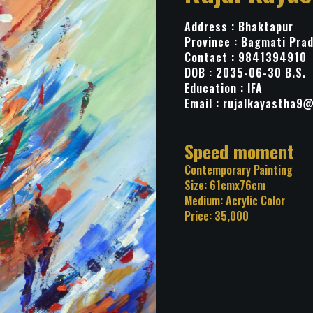
Address : Bhaktapur
Province : Bagmati Pra
Contact : 9841394910
DOB : 2035-06-30 B.S.
Education : IFA
Email :
rujalkayastha9
Title: Speed mo
Category: Contemporary Pa
Size: 61cmx76cm
Medium: Acrylic Color
Price: 35,000