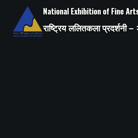
Skip
to
National Exhibition of Fine Ar
content
राष्ट्रिय ललितकला प्रदर्शनी 