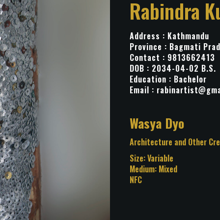
Rabindra K
Address : Kathmandu
Province : Bagmati Pra
Contact : 9813662413
DOB : 2034-04-02 B.S.
Education : Bachelor
Email :
rabinartist@gma
Title: Wasya Dyo
Category: Architecture and
Installation
Size: Variable
Medium: Mixed
NFC