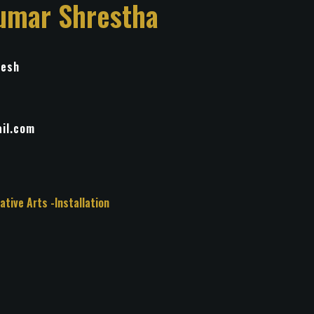
umar Shrestha
desh
il.com
 Other Creative Arts