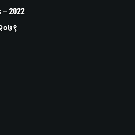
ts – 2022
– २०७९