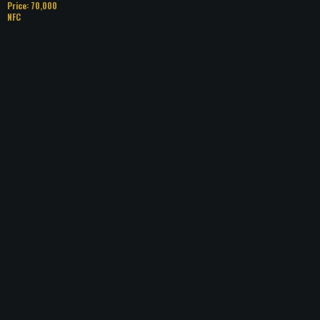
Price: 70,000
NFC