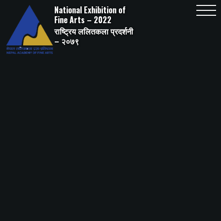
Skip
National Exhibition of
to
content
Fine Arts – 2022
राष्ट्रिय ललितकला प्रदर्शनी
– २०७९