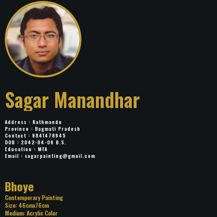
Sagar Manandhar
Address : Kathmandu
Province : Bagmati Pradesh
Contact : 9841478945
DOB : 2042-04-09 B.S.
Education : MFA
Email :
sagarpainting@gmail.com
Title: Bhoye
Category: Contemporary Painting
Size: 46cmx76cm
Medium: Acrylic Color