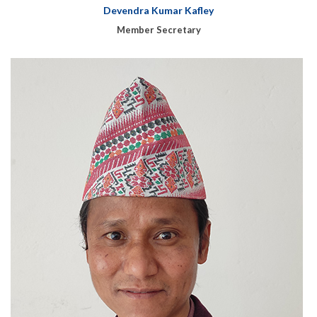
Devendra Kumar Kafley
Member Secretary