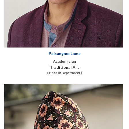
Palsangmo Lama
Academician
Traditional Art
( Head of Department )