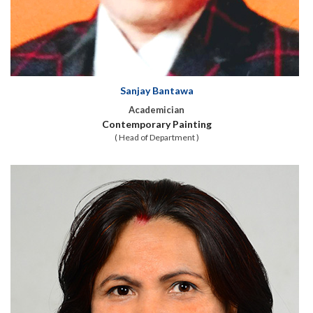
Sanjay Bantawa
Academician
Contemporary Painting
( Head of Department )