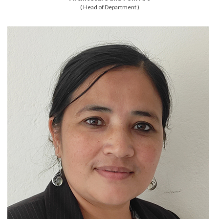
( Head of Department )