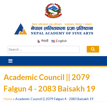
Skip
to
content
नेपाली
English
Academic Council || 2079
Falgun 4 - 2083 Baisakh 19
Home
»
Academic Council || 2079 Falgun 4 - 2083 Baisakh 19