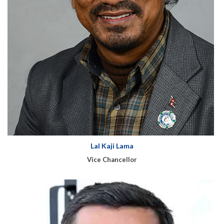
Lal Kaji Lama
Vice Chancellor