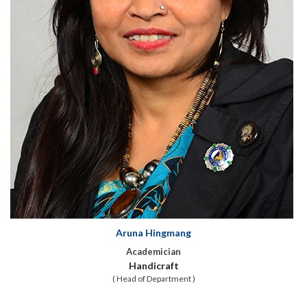
Aruna Hingmang
Academician
Handicraft
( Head of Department )