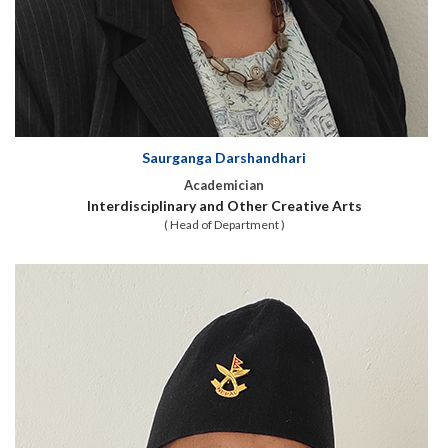
Saurganga Darshandhari
Academician
Interdisciplinary and Other Creative Arts
( Head of Department )