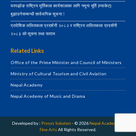
घरपझोङ राष्ट्रिय मूर्तिकला कार्यशालाका लागि नमूना मूर्ति (म्याकेट)
बुझाउनेसम्बन्धी सार्वजनिक सूचना !
प्रादेशिक ललितकला प्रदर्शनी २०८२ र राष्ट्रिय ललितकला प्रदर्शनी
२०८३ को सूचना तथा फाराम
Related Links
Office of the Prime Minister and Council of Ministers
Ministry of Cultural Tourism and Civil Aviation
Nepal Academy
Nepal Acedemy of Music and Drama
Developed by :
Prosys Solution
- © 2026
Nepal Academy of
Fine Arts
All Rights Reserved.