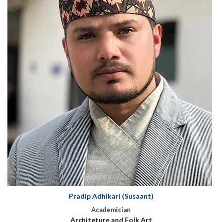
Pradip Adhikari (Susaant)
Academician
Architeture and Folk Art