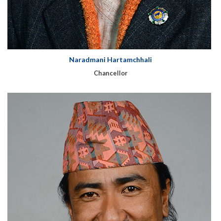
Naradmani Hartamchhali
Chancellor