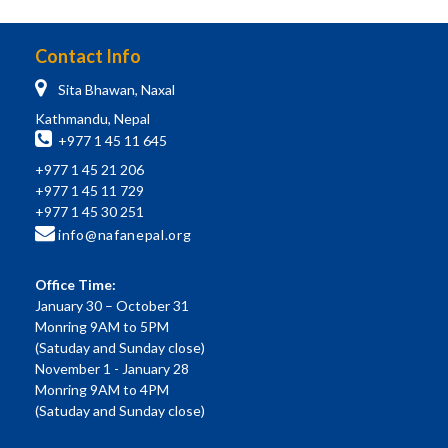
Contact Info
Sita Bhawan, Naxal
Kathmandu, Nepal
+977 1 45 11 645
+977 1 45 21 206
+977 1 45 11 729
+977 1 45 30 251
info@nafanepal.org
Office Time:
January 30 – October 31
Monring 9AM to 5PM
(Satuday and Sunday close)
November 1 - January 28
Monring 9AM to 4PM
(Satuday and Sunday close)