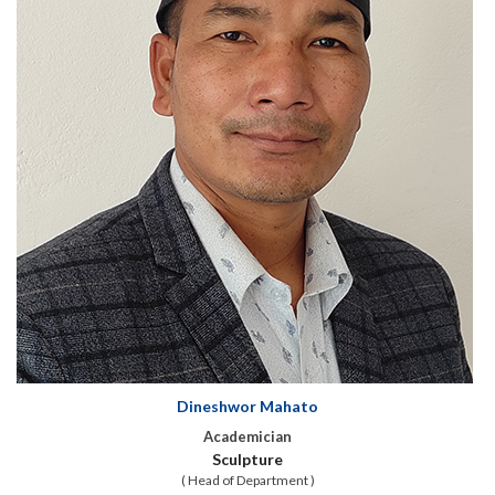
Dineshwor Mahato
Academician
Sculpture
( Head of Department )