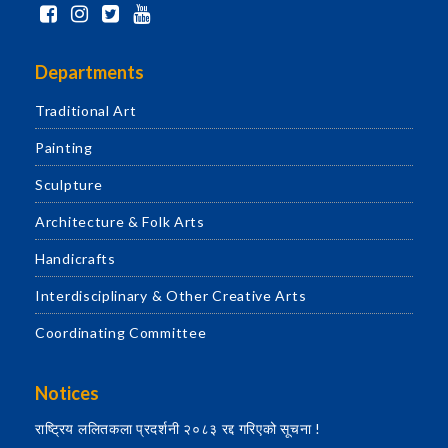
Departments
Traditional Art
Painting
Sculpture
Architecture & Folk Arts
Handicrafts
Interdisciplinary & Other Creative Arts
Coordinating Committee
Notices
राष्ट्रिय ललितकला प्रदर्शनी २०८३ रद्द गरिएको सूचना !