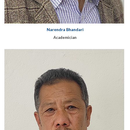
Narendra Bhandari
Academician