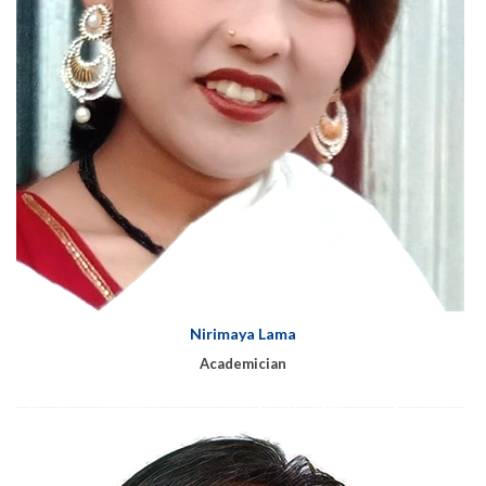
Nirimaya Lama
Academician