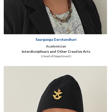
Saurganga Darshandhari
Academician
Interdisciplinary and Other Creative Arts
( Head of Department )