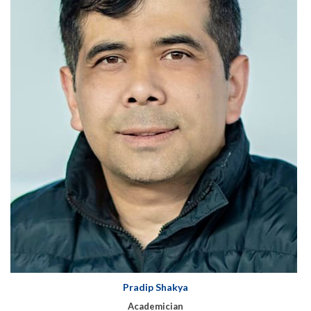
Pradip Shakya
Academician