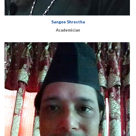
Sangee Shrestha
Academician