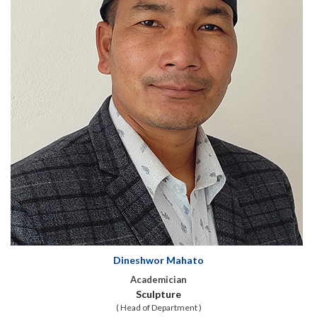
Dineshwor Mahato
Academician
Sculpture
( Head of Department )