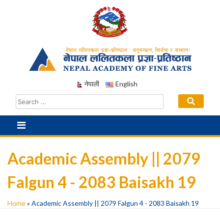
Skip
to
content
नेपाली
English
Academic Assembly || 2079
Falgun 4 - 2083 Baisakh 19
Home
»
Academic Assembly || 2079 Falgun 4 - 2083 Baisakh 19