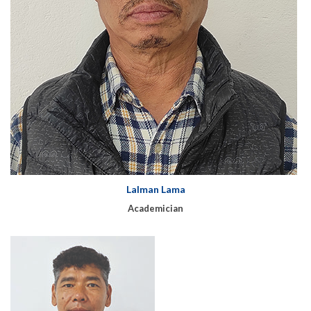
Lalman Lama
Academician