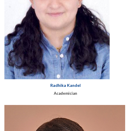
Radhika Kandel
Academician