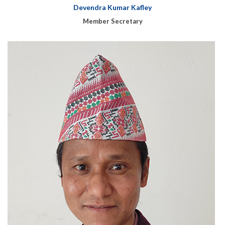
Devendra Kumar Kafley
Member Secretary