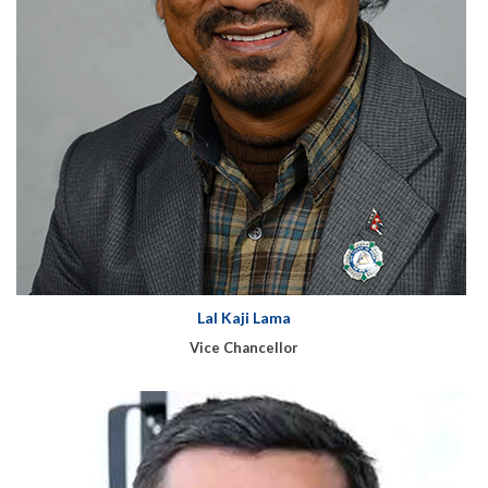
Lal Kaji Lama
Vice Chancellor