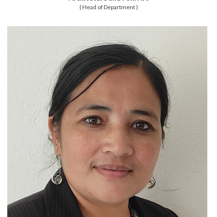
( Head of Department )