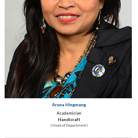
Aruna Hingmang
Academician
Handicraft
( Head of Department )