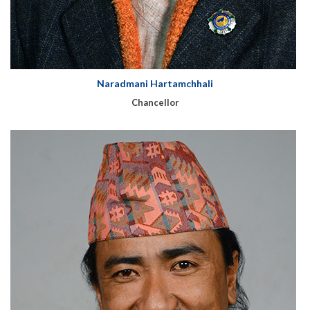
Naradmani Hartamchhali
Chancellor