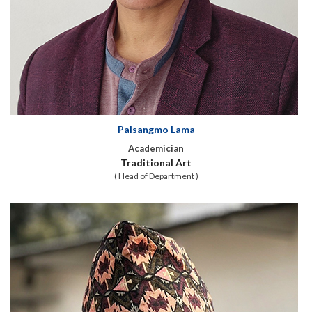
Palsangmo Lama
Academician
Traditional Art
( Head of Department )