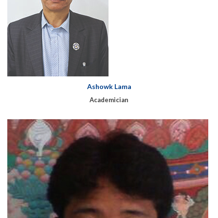
Ashowk Lama
Academician