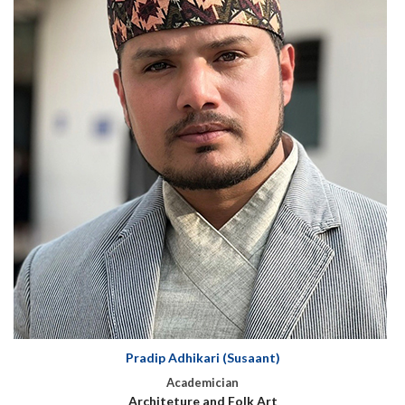
Pradip Adhikari (Susaant)
Academician
Architeture and Folk Art