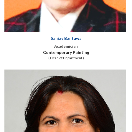
Sanjay Bantawa
Academician
Contemporary Painting
( Head of Department )