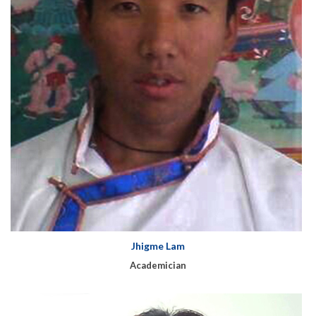
Jhigme Lam
Academician