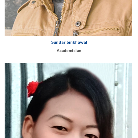
Sundar Sinkhawal
Academician