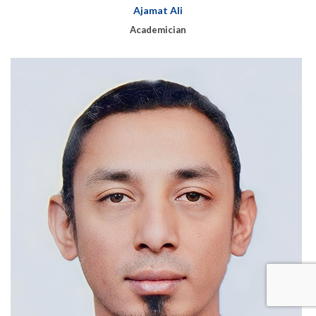
Ajamat Ali
Academician