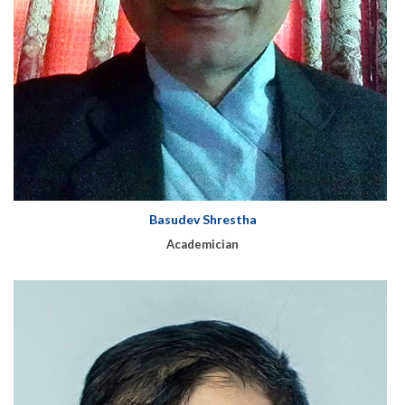
Basudev Shrestha
Academician