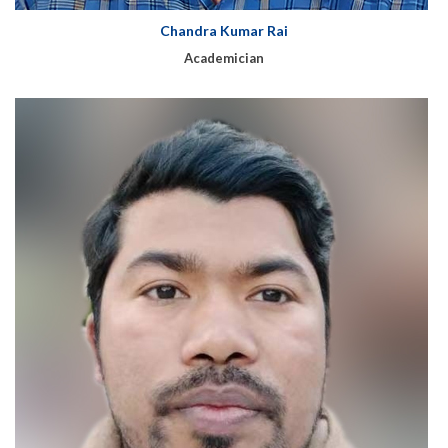
Chandra Kumar Rai
Academician