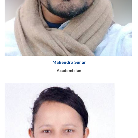
Mahendra Sunar
Academician