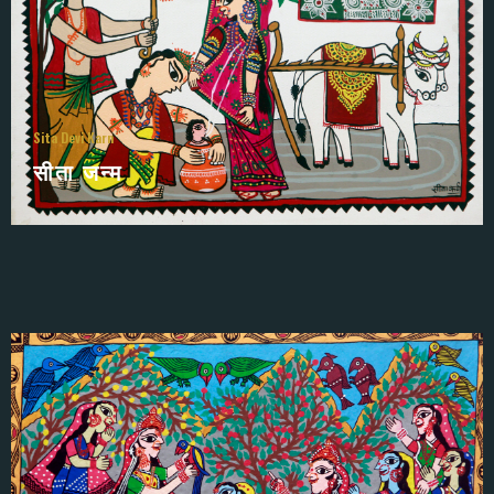
Sita Devi Karn
सीता जन्म