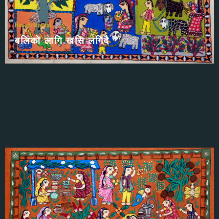
सीता स्वयम्वर
Rewati Mandal
बलिकाे लागि खसि लगिदै