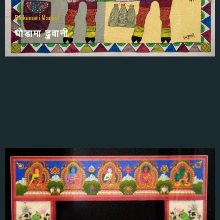
Rajkumari Mandal
घाेडामा ढुवानी