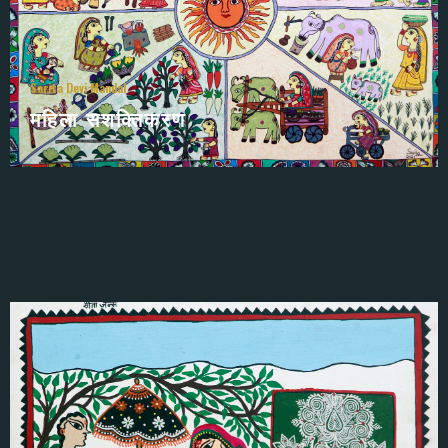
Sarita Devi Mandal
महिला सशक्तिकरण