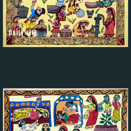
Rekha Devi Thakur
DAILY LIFE