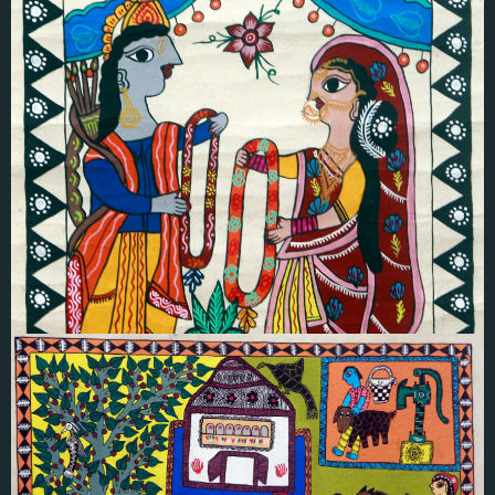
Renu Karna