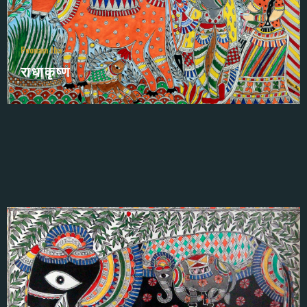
Poonam Jha
राधाकृष्ण