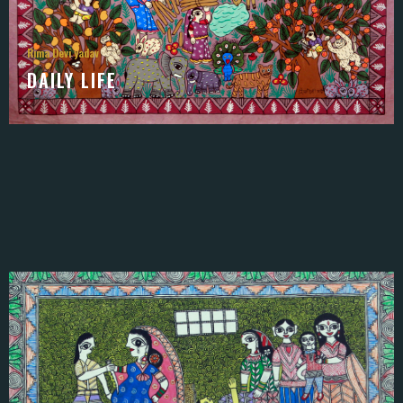
Rima Devi yadav
DAILY LIFE