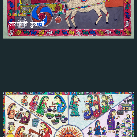
Sailo Yadav
तरकारी ढुवानी