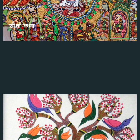
Poonam Kumari Das
सीता कथा