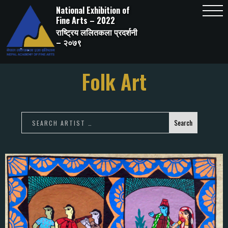
Skip
National Exhibition of
to
content
Fine Arts – 2022
राष्ट्रिय ललितकला प्रदर्शनी
– २०७९
Folk Art