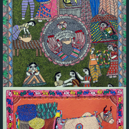
Ruby Karna
SAVE DAUGHTER