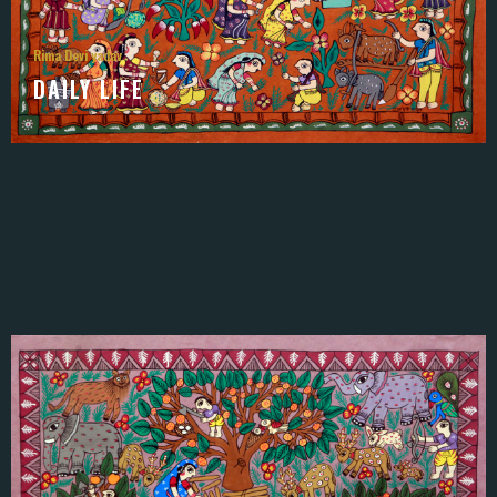
Rima Devi yadav
DAILY LIFE