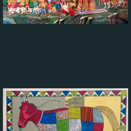
Radhe Sundar Ulak
लुम्बीनी यात्रा