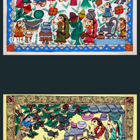
Rekha Devi Thakur
DAILY LIFE