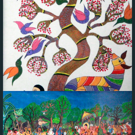
Radha K.P
GOND ART