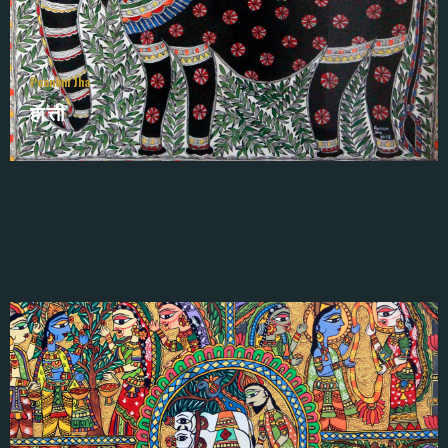
Poonam Jha
हात्ती