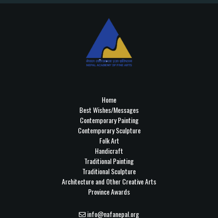
Home
Best Wishes/Messages
Contemporary Painting
Contemporary Sculpture
Folk Art
Handicraft
Traditional Painting
Traditional Sculpture
Architecture and Other Creative Arts
Province Awards
info@nafanepal.org