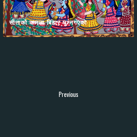
Sudhira Karna
सीताकाे कमला बिहार घुम्नगएकाे
Previous