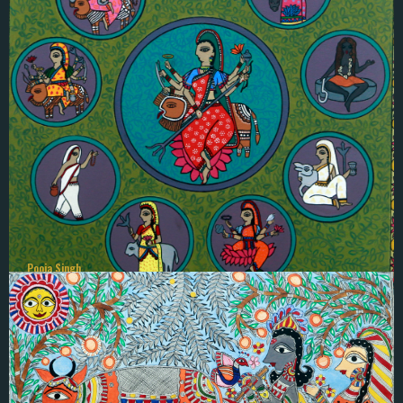
Pano Das
बिबाहकाे बिधि
Pooja Singh
NAWA DURGA