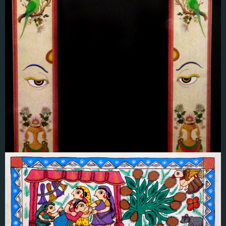
Ram Prakash Shrestha
लाेखादुवाः(हिन्दु/बुद्धिष्ट)