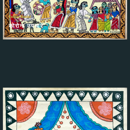
Remani Mandal
काेराेना उपचार